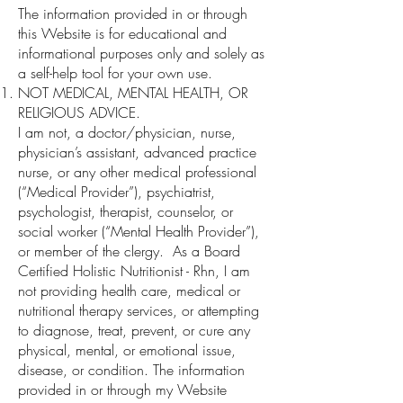
The information provided in or through
this Website is for educational and
informational purposes only and solely as
a self-help tool for your own use.
NOT MEDICAL, MENTAL HEALTH, OR
RELIGIOUS ADVICE.
I am not, a doctor/physician, nurse,
physician’s assistant, advanced practice
nurse, or any other medical professional
(“Medical Provider”), psychiatrist,
psychologist, therapist, counselor, or
social worker (“Mental Health Provider”),
or member of the clergy. As a Board
Certified Holistic Nutritionist - Rhn, I am
not providing health care, medical or
nutritional therapy services, or attempting
to diagnose, treat, prevent, or cure any
physical, mental, or emotional issue,
disease, or condition. The information
provided in or through my Website