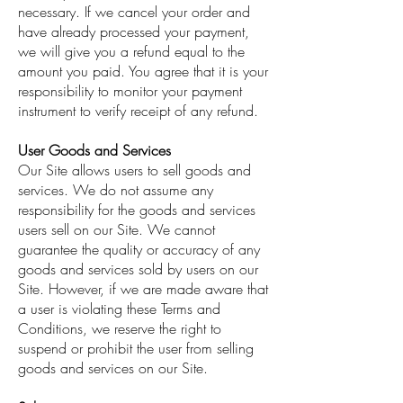
necessary. If we cancel your order and
have already processed your payment,
we will give you a refund equal to the
amount you paid. You agree that it is your
responsibility to monitor your payment
instrument to verify receipt of any refund.
User Goods and Services
Our Site allows users to sell goods and
services. We do not assume any
responsibility for the goods and services
users sell on our Site. We cannot
guarantee the quality or accuracy of any
goods and services sold by users on our
Site. However, if we are made aware that
a user is violating these Terms and
Conditions, we reserve the right to
suspend or prohibit the user from selling
goods and services on our Site.