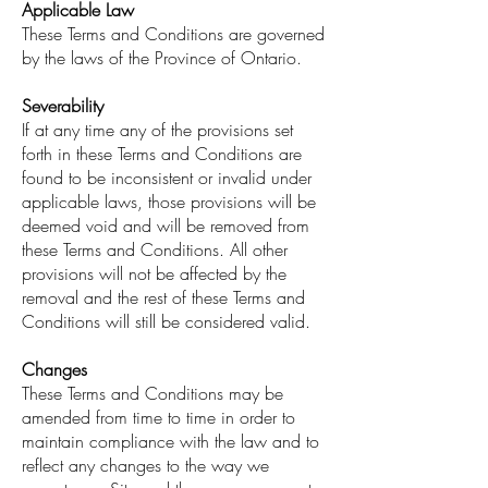
Applicable Law
These Terms and Conditions are governed
by the laws of the Province of Ontario.
Severability
If at any time any of the provisions set
forth in these Terms and Conditions are
found to be inconsistent or invalid under
applicable laws, those provisions will be
deemed void and will be removed from
these Terms and Conditions. All other
provisions will not be affected by the
removal and the rest of these Terms and
Conditions will still be considered valid.
Changes
These Terms and Conditions may be
amended from time to time in order to
maintain compliance with the law and to
reflect any changes to the way we