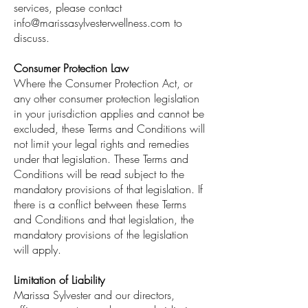
services, please contact
info@marissasylvesterwellness.com
to
discuss.
Consumer Protection Law
Where the Consumer Protection Act, or
any other consumer protection legislation
in your jurisdiction applies and cannot be
excluded, these Terms and Conditions will
not limit your legal rights and remedies
under that legislation. These Terms and
Conditions will be read subject to the
mandatory provisions of that legislation. If
there is a conflict between these Terms
and Conditions and that legislation, the
mandatory provisions of the legislation
will apply.
Limitation of Liability
Marissa Sylvester and our directors,