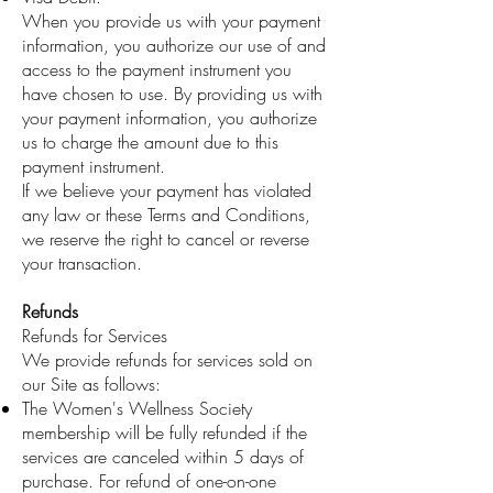
When you provide us with your payment
information, you authorize our use of and
access to the payment instrument you
have chosen to use. By providing us with
your payment information, you authorize
us to charge the amount due to this
payment instrument.
If we believe your payment has violated
any law or these Terms and Conditions,
we reserve the right to cancel or reverse
your transaction.
Refunds
Refunds for Services
We provide refunds for services sold on
our Site as follows:
The Women's Wellness Society
membership will be fully refunded if the
services are canceled within 5 days of
purchase. For refund of one-on-one