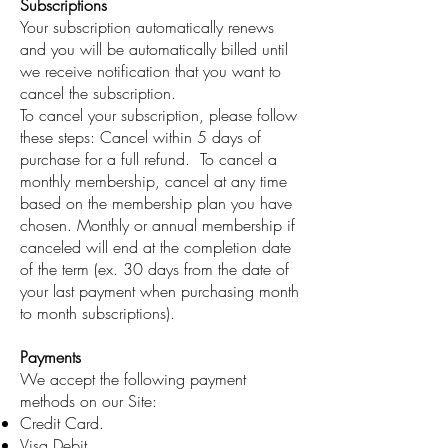
Subscriptions
Your subscription automatically renews
and you will be automatically billed until
we receive notification that you want to
cancel the subscription.
To cancel your subscription, please follow
these steps: Cancel within 5 days of
purchase for a full refund. To cancel a
monthly membership, cancel at any time
based on the membership plan you have
chosen. Monthly or annual membership if
canceled will end at the completion date
of the term (ex. 30 days from the date of
your last payment when purchasing month
to month subscriptions).
Payments
We accept the following payment
methods on our Site:
Credit Card.
Visa Debit.