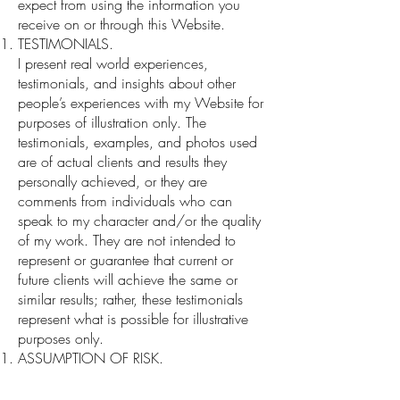
expect from using the information you
receive on or through this Website.
TESTIMONIALS.
I present real world experiences,
testimonials, and insights about other
people’s experiences with my Website for
purposes of illustration only. The
testimonials, examples, and photos used
are of actual clients and results they
personally achieved, or they are
comments from individuals who can
speak to my character and/or the quality
of my work. They are not intended to
represent or guarantee that current or
future clients will achieve the same or
similar results; rather, these testimonials
represent what is possible for illustrative
purposes only.
ASSUMPTION OF RISK.
As with all situations, there are sometimes
unknown individual risks and