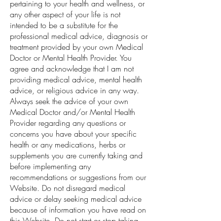
pertaining to your health and wellness, or
any other aspect of your life is not
intended to be a substitute for the
professional medical advice, diagnosis or
treatment provided by your own Medical
Doctor or Mental Health Provider. You
agree and acknowledge that I am not
providing medical advice, mental health
advice, or religious advice in any way.
Always seek the advice of your own
Medical Doctor and/or Mental Health
Provider regarding any questions or
concerns you have about your specific
health or any medications, herbs or
supplements you are currently taking and
before implementing any
recommendations or suggestions from our
Website. Do not disregard medical
advice or delay seeking medical advice
because of information you have read on
this Website. Do not start or stop taking