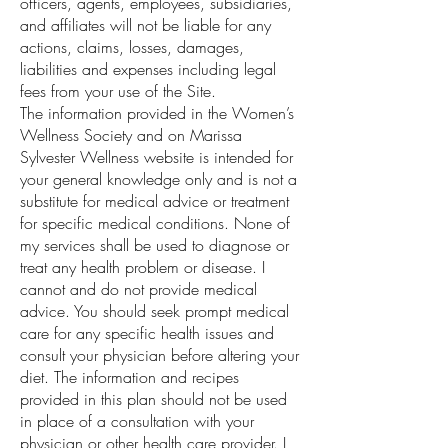
officers, agents, employees, subsidiaries,
and affiliates will not be liable for any
actions, claims, losses, damages,
liabilities and expenses including legal
fees from your use of the Site.
The information provided in the Women’s
Wellness Society and on Marissa
Sylvester Wellness website is intended for
your general knowledge only and is not a
substitute for medical advice or treatment
for specific medical conditions. None of
my services shall be used to diagnose or
treat any health problem or disease. I
cannot and do not provide medical
advice. You should seek prompt medical
care for any specific health issues and
consult your physician before altering your
diet. The information and recipes
provided in this plan should not be used
in place of a consultation with your
physician or other health care provider. I