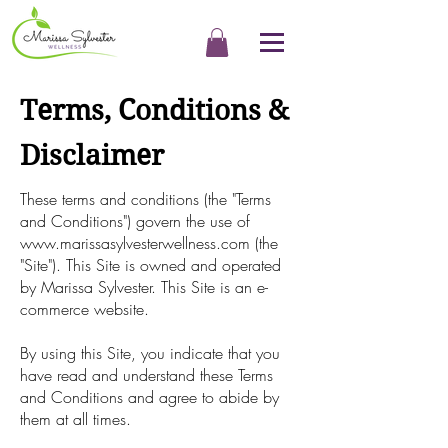
Terms, Conditions &
Disclaimer
These terms and conditions (the "Terms
and Conditions") govern the use of
www.marissasylvesterwellness.com
(the
"Site"). This Site is owned and operated
by Marissa Sylvester. This Site is an e-
commerce website.
By using this Site, you indicate that you
have read and understand these Terms
and Conditions and agree to abide by
them at all times.