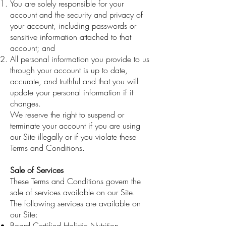
You are solely responsible for your
account and the security and privacy of
your account, including passwords or
sensitive information attached to that
account; and
All personal information you provide to us
through your account is up to date,
accurate, and truthful and that you will
update your personal information if it
changes.
We reserve the right to suspend or
terminate your account if you are using
our Site illegally or if you violate these
Terms and Conditions.
Sale of Services
These Terms and Conditions govern the
sale of services available on our Site.
The following services are available on
our Site:
Board Certified Holistic Nutrition