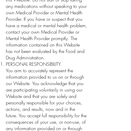
any medications without speaking to your
own Medical Provider or Mental Health
Provider. If you have or suspect that you
have a medical or mental health problem,
contact your own Medical Provider or
Mental Health Provider promptly. The
information contained on this Website
has not been evaluated by the Food and
Drug Administration.
PERSONAL RESPONSIBILITY.
You aim to accurately represent the
information provided to us on or through
our Website. You acknowledge that you
are participating voluntarily in using our
Website and that you are solely and
personally responsible for your choices,
actions, and results, now and in the
future. You accept full responsibility for the
consequences of your use, or non-use, of
any information provided on or through