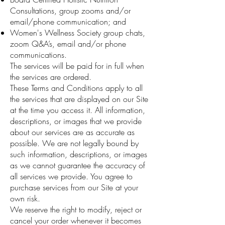
Consultations, group zooms and/or
email/phone communication; and
Women's Wellness Society group chats,
zoom Q&A’s, email and/or phone
communications.
The services will be paid for in full when
the services are ordered.
These Terms and Conditions apply to all
the services that are displayed on our Site
at the time you access it. All information,
descriptions, or images that we provide
about our services are as accurate as
possible. We are not legally bound by
such information, descriptions, or images
as we cannot guarantee the accuracy of
all services we provide. You agree to
purchase services from our Site at your
own risk.
We reserve the right to modify, reject or
cancel your order whenever it becomes