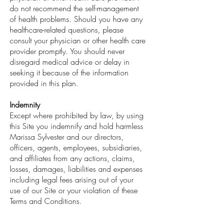
do not recommend the self-management
of health problems. Should you have any
healthcare-related questions, please
consult your physician or other health care
provider promptly. You should never
disregard medical advice or delay in
seeking it because of the information
provided in this plan.
Indemnity
Except where prohibited by law, by using
this Site you indemnify and hold harmless
Marissa Sylvester and our directors,
officers, agents, employees, subsidiaries,
and affiliates from any actions, claims,
losses, damages, liabilities and expenses
including legal fees arising out of your
use of our Site or your violation of these
Terms and Conditions.