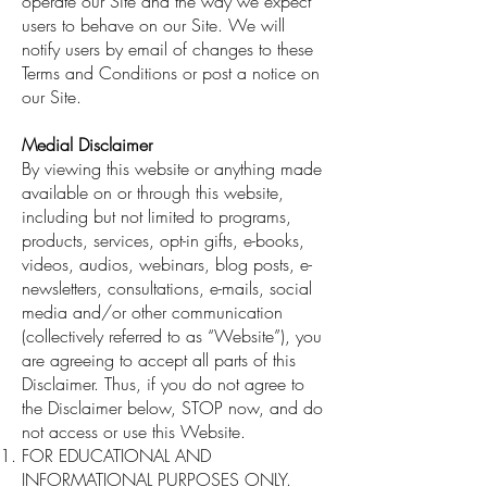
operate our Site and the way we expect
users to behave on our Site. We will
notify users by email of changes to these
Terms and Conditions or post a notice on
our Site.
Medial Disclaimer
By viewing this website or anything made
available on or through this website,
including but not limited to programs,
products, services, opt-in gifts, e-books,
videos, audios, webinars, blog posts, e-
newsletters, consultations, e-mails, social
media and/or other communication
(collectively referred to as “Website”), you
are agreeing to accept all parts of this
Disclaimer. Thus, if you do not agree to
the Disclaimer below, STOP now, and do
not access or use this Website.
FOR EDUCATIONAL AND
INFORMATIONAL PURPOSES ONLY.