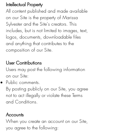
Intellectual Property
All content published and made available
on our Site is the property of Marissa
Sylvester and the Site's creators. This
includes, but is not limited to images, text,
logos, documents, downloadable files
and anything that contributes to the
composition of our Site.
User Contributions
Users may post the following information
on our Site:
Public comments.
By posting publicly on our Site, you agree
not to act illegally or violate these Terms
and Conditions.
Accounts
When you create an account on our Site,
you agree to the following: