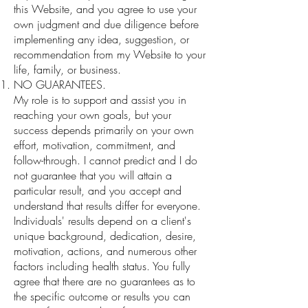
this Website, and you agree to use your
own judgment and due diligence before
implementing any idea, suggestion, or
recommendation from my Website to your
life, family, or business.
NO GUARANTEES.
My role is to support and assist you in
reaching your own goals, but your
success depends primarily on your own
effort, motivation, commitment, and
follow-through. I cannot predict and I do
not guarantee that you will attain a
particular result, and you accept and
understand that results differ for everyone.
Individuals' results depend on a client's
unique background, dedication, desire,
motivation, actions, and numerous other
factors including health status. You fully
agree that there are no guarantees as to
the specific outcome or results you can