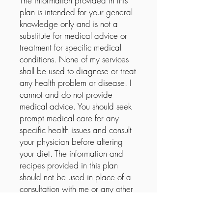
The information provided in this
plan is intended for your general
knowledge only and is not a
substitute for medical advice or
treatment for specific medical
conditions. None of my services
shall be used to diagnose or treat
any health problem or disease. I
cannot and do not provide
medical advice. You should seek
prompt medical care for any
specific health issues and consult
your physician before altering
your diet. The information and
recipes provided in this plan
should not be used in place of a
consultation with me or any other
health care provider. I do not
recommend the self-management