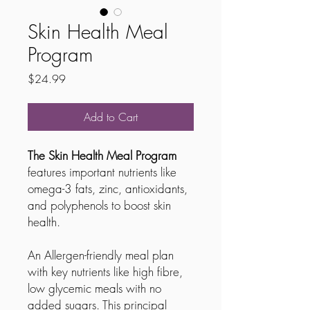
Skin Health Meal
Program
Price
$24.99
Add to Cart
The Skin Health Meal Program
features important nutrients like
omega-3 fats, zinc, antioxidants,
and polyphenols to boost skin
health.
An Allergen-friendly meal plan
with key nutrients like high fibre,
low glycemic meals with no
added sugars. This principal