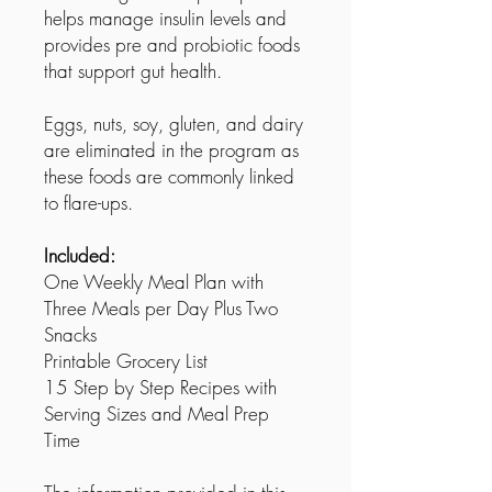
helps manage insulin levels and
provides pre and probiotic foods
that support gut health.
Eggs, nuts, soy, gluten, and dairy
are eliminated in the program as
these foods are commonly linked
to flare-ups.
Included:
One Weekly Meal Plan with
Three Meals per Day Plus Two
Snacks
Printable Grocery List
15 Step by Step Recipes with
Serving Sizes and Meal Prep
Time