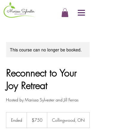
This course can no longer be booked.
Reconnect to Your
Joy Retreat
Hosted by Marissa Sylvester and Jill Ferras
750
Canadian
Ended
E
$750
Collingwood, ON
dollars
n
d