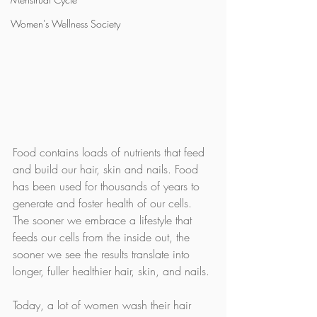
Women's Wellness Society
Food contains loads of nutrients that feed 
and build our hair, skin and nails. Food 
has been used for thousands of years to 
generate and foster health of our cells. 
The sooner we embrace a lifestyle that 
feeds our cells from the inside out, the 
sooner we see the results translate into 
longer, fuller healthier hair, skin, and nails.
Today, a lot of women wash their hair 