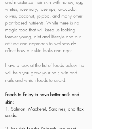
and moisturize their skin with honey, egg 
whites, rosemary, rosehips, avocado, 
olives, coconut, jojoba, and many other 
plant-based nutrients. While there is no 
magic food that will keep us looking 
forever young, diet and lifestyle and our 
attitude and approach to wellness 
do
affect how 
our
 skin looks and ages.
Have a look at the list of foods below that 
will help you grow your hair, skin and 
nails and which foods to avoid. 
Foods to Enjoy to have better nails and 
skin:
1. Salmon, Mackerel, Sardines, and flax 
seeds. 
2. Iron-rich foods: Spinach, red meat, 