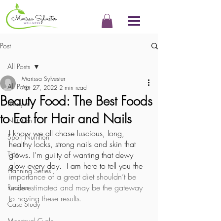
Post
All Posts
Marissa Sylvester
All Posts
Apr 27, 2022
2 min read
Beauty Food: The Best Foods
Lifestyle
to Eat for Hair and Nails
Nutrition
I know we all chase luscious, long, 
Sport Nutrition
healthy locks, strong nails and skin that 
Tips
glows. I’m guilty of wanting that dewy 
glow every day.  I am here to tell you the
Planning Series
importance of a great diet shouldn’t be 
underestimated and may be the gateway 
Recipes
to having these results. 
Case Study
Menstrual Cycle