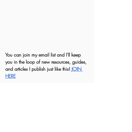
You can join my email list and I’ll keep 
you in the loop of new resources, guides, 
and articles I publish just like this! 
JOIN 
HERE
Marissa, R.H.N.
#skin
#hair
#nails
#naturalbeauty