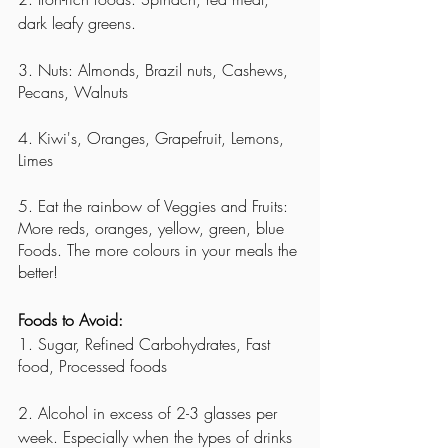
dark leafy greens. 
3. Nuts: Almonds, Brazil nuts, Cashews, 
Pecans, Walnuts
4. Kiwi's, Oranges, Grapefruit, Lemons, 
Limes
5. Eat the rainbow of Veggies and Fruits: 
More reds, oranges, yellow, green, blue 
Foods. The more colours in your meals the 
better! 
Foods to Avoid:
1. Sugar, Refined Carbohydrates, Fast 
food, Processed foods
2. Alcohol in excess of 2-3 glasses per 
week. Especially when the types of drinks 