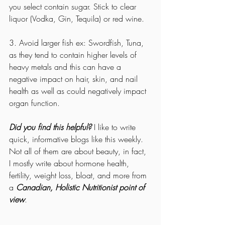
you select contain sugar. Stick to clear 
liquor (Vodka, Gin, Tequila) or red wine. 
3. Avoid larger fish ex: Swordfish, Tuna, 
as they tend to contain higher levels of 
heavy metals and this can have a 
negative impact on hair, skin, and nail 
health as well as could negatively impact 
organ function. 
Did you find this helpful?
 I like to write 
quick, informative blogs like this weekly. 
Not all of them are about beauty, in fact, 
I mostly write about hormone health, 
fertility, weight loss, bloat, and more from 
a 
Canadian, Holistic Nutritionist point of 
view
. 