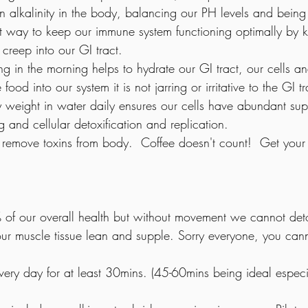
n alkalinity in the body, balancing our PH levels and being 
at way to keep our immune system functioning optimally by ki
 creep into our GI tract.
hing in the morning helps to hydrate our GI tract, our cells a
od into our system it is not jarring or irritative to the GI tr
 weight in water daily ensures our cells have abundant supp
ng and cellular detoxification and replication.
 remove toxins from body.  Coffee doesn't count!  Get your 2
0% of our overall health but without movement we cannot deto
ur muscle tissue lean and supple. Sorry everyone, you canno
very day for at least 30mins. (45-60mins being ideal especia