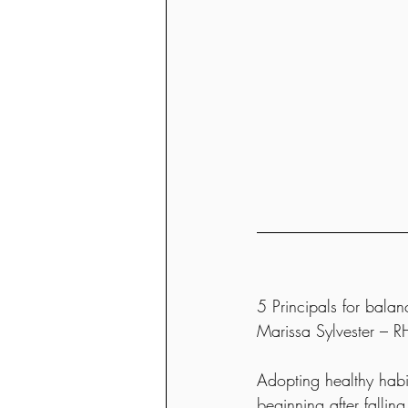
5 Principals for balan
Marissa Sylvester –
Adopting healthy habit
beginning after fallin