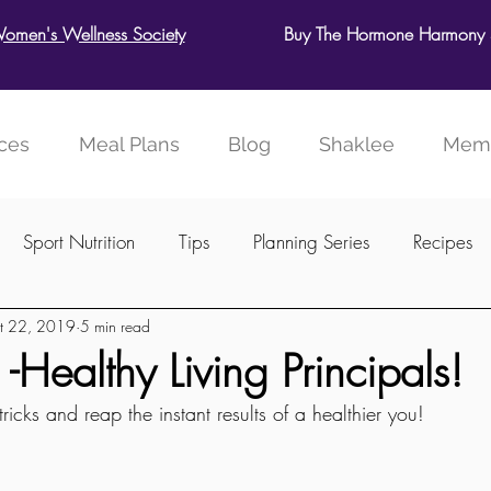
Women's Wellness Society
Buy The Hormone Harmony S
ces
Meal Plans
Blog
Shaklee
Memb
Sport Nutrition
Tips
Planning Series
Recipes
t 22, 2019
5 min read
ellness Society
Healthy Living Principals!
ricks and reap the instant results of a healthier you!