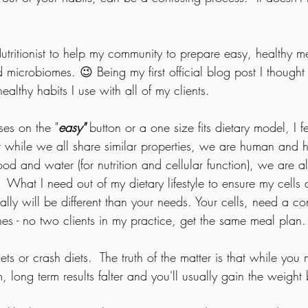
tritionist to help my community to prepare easy, healthy mea
microbiomes. 😉 Being my first official blog post I thought 
ealthy habits I use with all of my clients.  
ses on the "
easy"
 button or a one size fits dietary model, I fee
at while we all share similar properties, we are human and 
d and water (for nutrition and cellular function), we are a
  What I need out of my dietary lifestyle to ensure my cells
ally will be different than your needs. Your cells, need a co
lines - no two clients in my practice, get the same meal plan.
iets or crash diets.  The truth of the matter is that while yo
rm, long term results falter and you'll usually gain the weigh