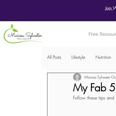
Join 
Free Resour
All Posts
Lifestyle
Nutrition
Marissa Sylvester
Oc
Menstrual Cycle
Women's W
My Fab 5 -
Follow these tips and t