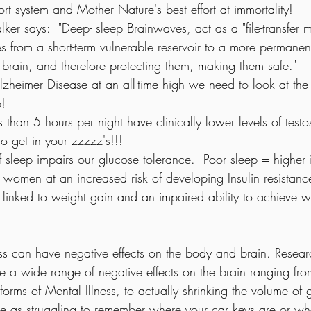
port system and Mother Nature's best effort at immortality!  
ker says:  "Deep- sleep Brainwaves, act as a "file-transfer
es from a short-term vulnerable reservoir to a more permanen
e brain, and therefore protecting them, making them safe." 
heimer Disease at an all-time high we need to look at the 
p!
s than 5 hours per night have clinically lower levels of testo
 get in your zzzzz's!!!
f sleep impairs our glucose tolerance.  Poor sleep = higher i
omen at an increased risk of developing Insulin resistance
o linked to weight gain and an impaired ability to achieve w
ss can have negative effects on the body and brain. Resear
e a wide range of negative effects on the brain ranging fro
orms of Mental Illness, to actually shrinking the volume of g
ple as struggling to remember where your car keys are or whe