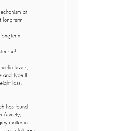
 mechanism at 
t long-term 
long-term 
sterone!  
nsulin levels, 
 and Type II 
eight loss.
ch has found 
m Anxiety, 
rey matter in 
re you left your 