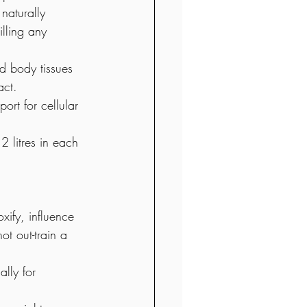
naturally 
lling any 
nd body tissues 
act. 
ort for cellular 
 litres in each 
xify, influence 
t out-train a 
lly for 