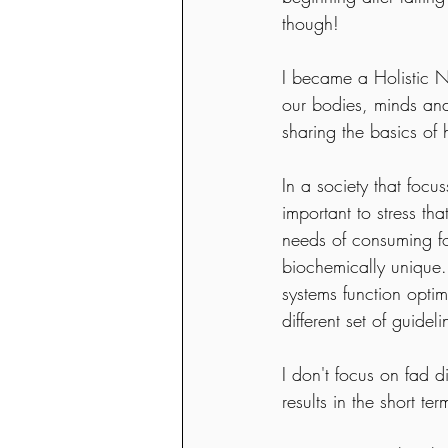
though!  
I became a Holistic Nu
our bodies, minds and 
sharing the basics of h
In a society that focus
important to stress th
needs of consuming foo
biochemically unique.
systems function optim
different set of guide
I don't focus on fad d
results in the short te