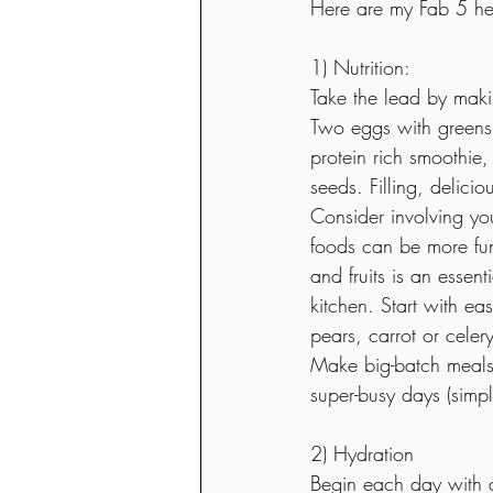
Here are my Fab 5 heal
1) Nutrition:
Take the lead by makin
Two eggs with greens,
protein rich smoothie
seeds. Filling, delici
Consider involving yo
foods can be more fu
and fruits is an essen
kitchen. Start with ea
pears, carrot or celery
Make big-batch meals 
super-busy days (simp
2) Hydration 
Begin each day with 