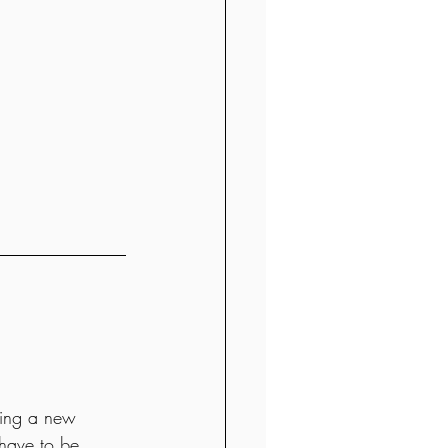
ating a new 
 have to be 