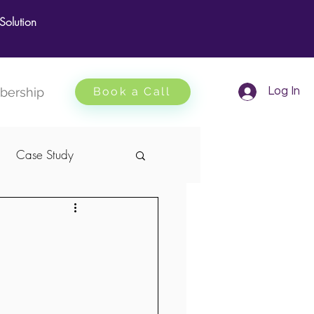
olution
ership
Book a Call
Log In
Case Study