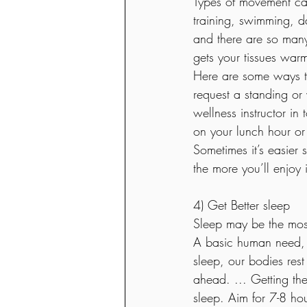
Types of movement can
training, swimming, da
and there are so many
gets your tissues war
Here are some ways to
request a standing or 
wellness instructor in
on your lunch hour or 
Sometimes it’s easier 
the more you’ll enjoy i
4) Get Better sleep  
Sleep may be the most
A basic human need, s
sleep, our bodies rest
ahead. ... Getting the 
sleep. Aim for 7-8 ho