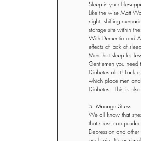
Sleep is your life-sup
Like the wise Matt Wal
night, shifting memori
storage site within th
With Dementia and Alz
effects of lack of slee
Men that sleep for les
Gentlemen you need to
Diabetes alert! Lack o
which place men and w
Diabetes.  This is als
5. Manage Stress
We all know that stre
that stress can produc
Depression and other f
our brain. It's as sim