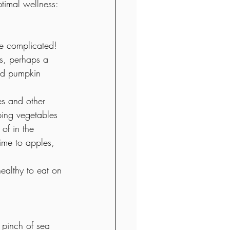
timal wellness: 
be complicated! 
ts, perhaps a 
nd pumpkin 
es and other 
ing vegetables 
of in the 
ime to apples, 
ealthy to eat on 
pinch of sea 