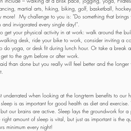
 include – walking at a brisk pace, jogging, yoga, Pilates
ncing, martial arts, hiking, biking, golf, basketball, hock
 more!  My challenge to you is: "Do something that brings
m and invigorated every single day!".
 get your physical activity in at work: walk around the buil
walking desk, ride your bike to work, consider inviting a c
 to do yoga, or desk fit during lunch hour. Or take a break 
get to the gym before or after work. 
said than done but you really will feel better and the longer
t.
 underrated when looking at the long-term benefits to our h
leep is as important for good health as diet and exercis
 but our brains are active. Sleep lays the groundwork for a
right amount of sleep is vital, but just as important is the qu
urs minimum every night!