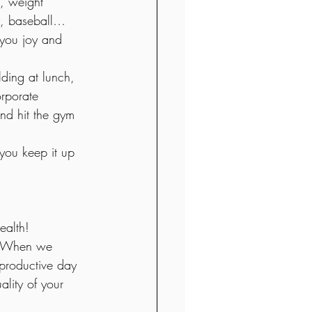
, weight 
ey, baseball… 
 you joy and 
ding at lunch, 
orporate 
and hit the gym 
 you keep it up 
ealth!
e. When we 
 productive day 
ality of your 