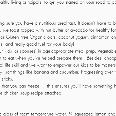
thy living principals, to get you started on your road to op
g sure you have a nutritious breakfast. It doesn't have to 
 rye toast topped with nut butter or avocado for healthy fa
, or Gluten Free Organic oats, coconut yogurt, cinnamon a
ous, and really good fuel for your body!
ur kids (or spouses) in age-appropriate meal prep. Vegetabl
n to eat when you've helped prepare them.  Besides, chopp
tial life skill and we want to empower our kids to be masters 
sy, soft things like banana and cucumber. Progressing over t
 sticks.
that you can freeze — this ensures you'll have something h
le chicken soup recipe attached).
a glass of room temperature water, ¼ squeezed lemon and 