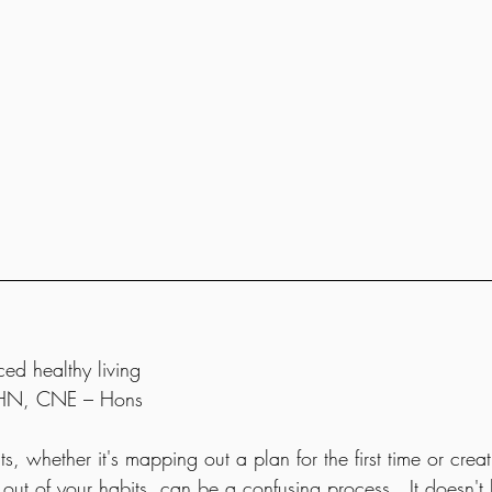
ced healthy living
 RHN, CNE – Hons
s, whether it's mapping out a plan for the first time or cre
g out of your habits, can be a confusing process.  It doesn't