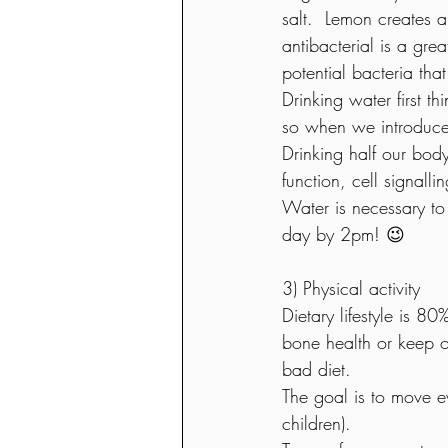
salt.  Lemon creates a
antibacterial is a gre
potential bacteria that
Drinking water first t
so when we introduce fo
Drinking half our body
function, cell signalli
Water is necessary to
day by 2pm! 😉
3) Physical activity 
Dietary lifestyle is 8
bone health or keep o
bad diet.
The goal is to move e
children).