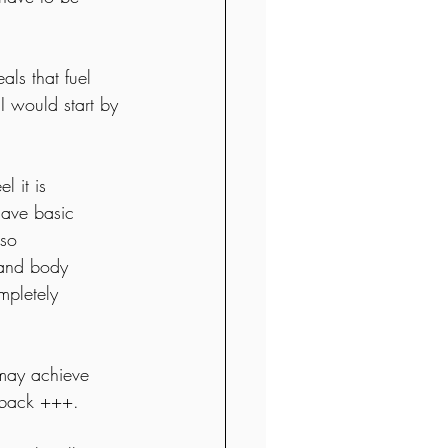
ls that fuel 
I would start by 
l it is 
have basic 
lso 
 and body 
mpletely 
 
u may achieve 
t back +++. 