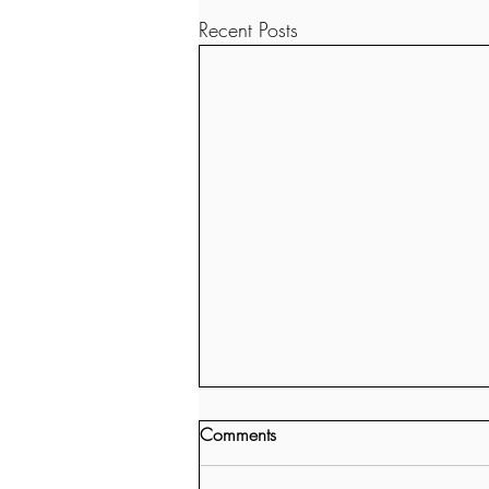
Recent Posts
Comments