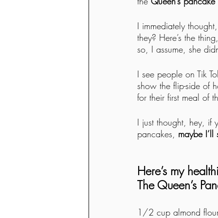
the 
Queen’s pancake r
I immediately thought,
they? Here’s the thin
so, I assume, she didn
I see people on Tik To
show the flip-side of 
for their first meal of 
I just thought, hey, i
pancakes, 
maybe I’ll
Here’s my health
The Queen’s Pan
1/2 cup almond flour 