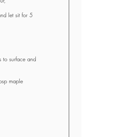
ur, 
 let sit for 5 
 to surface and 
tbsp maple 