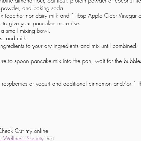
ine almond flour, oat flour, protein powder or coconut flo
g powder, and baking soda
x together non-dairy milk and 1 tbsp Apple Cider Vinegar and
r to give your pancakes more rise. 
a small mixing bowl.
s, and milk
ngredients to your dry ingredients and mix until combined. 
e to spoon pancake mix into the pan, wait for the bubbles
s, raspberries or yogurt and additional cinnamon and/or 1 
Check Out my online 
 Wellness Society
 that 