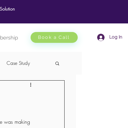
olution
ership
Book a Call
Log In
Case Study
one was making 