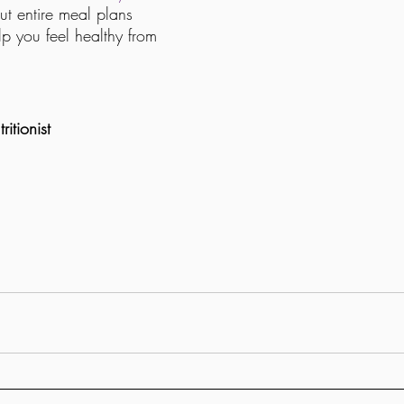
but entire meal plans 
p you feel healthy from 
itionist 