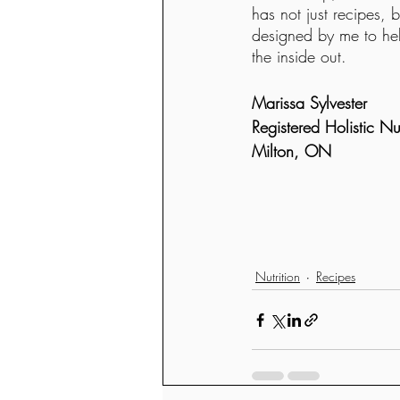
has not just recipes, 
designed by me to hel
the inside out. 
Marissa Sylvester
Registered Holistic Nutr
Milton, ON
Nutrition
Recipes