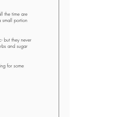
ll the time are 
 small portion 
c- but they never 
arbs and sugar 
ving for some 