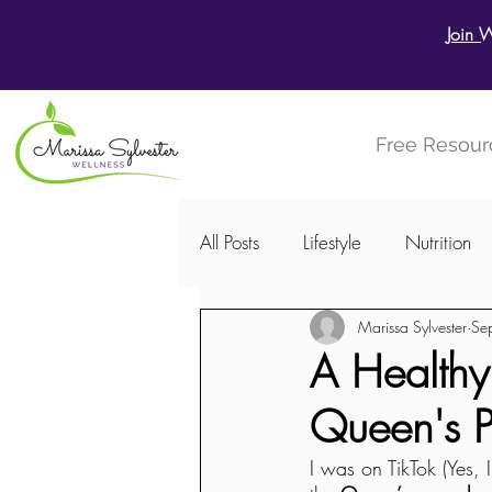
Join 
Free Resour
All Posts
Lifestyle
Nutrition
Marissa Sylvester
Se
Menstrual Cycle
Women's W
A Healthy,
Queen's 
I was on TikTok (Yes,