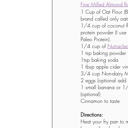
Fine Milled Almond fl
1 Cup of Oat Flour (B
brand called only oat
1/4 cup of coconut fl
protein powder (I use 
Paleo Protein). 
1/4 cup of 
Nutracle
1 tsp baking powder
1tsp baking soda
1 tbsp apple cider vi
3/4 cup Non-dairy M
2 eggs (optional add 
1 small banana or 1/
(optional)
Cinnamon to taste 
Directions:
Heat your fry pan to 