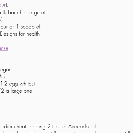
ou
r).
ulk barn has a great 
s)
our or 1 scoop of 
Designs for health 
anse
. 
negar
ilk
1-2 egg whites)
2 a large one.  
medium heat, adding 2 tsps of Avocado oil.