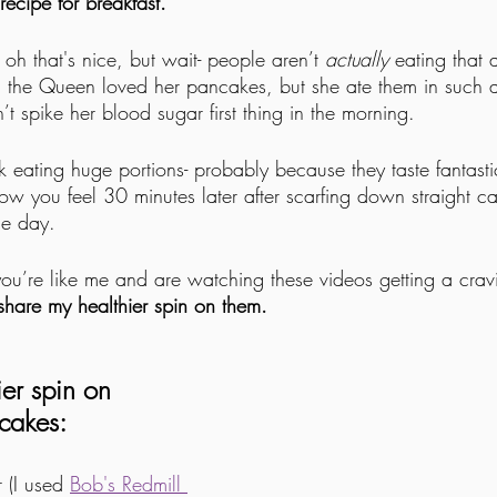
ecipe for breakfast. 
 oh that's nice, but wait- people aren’t 
actually
 eating that a
g, the Queen loved her pancakes, but she ate them in such a
’t spike her blood sugar first thing in the morning.
k eating huge portions- probably because they taste fantasti
how you feel 30 minutes later after scarfing down straight c
the day.
f you’re like me and are watching these videos getting a cra
 share my healthier spin on them. 
ier spin on
cakes:
(I used 
Bob's Redmill 