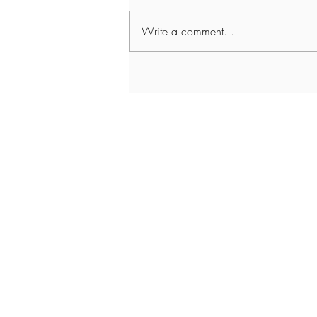
Write a comment...
A Holistic Nutritionists thoughts
about Meat and Meat
Alternatives