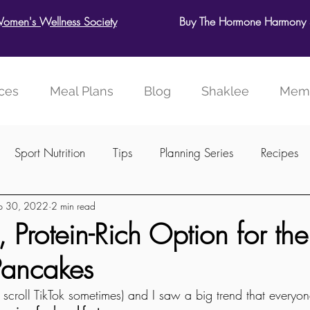
Women's Wellness Society
Buy The Hormone Harmony S
ces
Meal Plans
Blog
Shaklee
Memb
Sport Nutrition
Tips
Planning Series
Recipes
p 30, 2022
2 min read
ellness Society
 Protein-Rich Option for the
Pancakes
 I scroll TikTok sometimes) and I saw a big trend that every