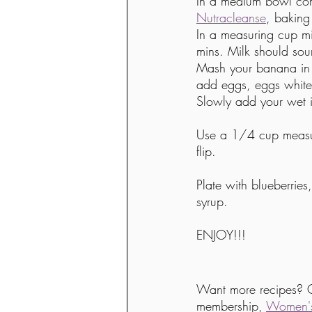
In a medium bowl comb
Nutracleanse
, bakin
In a measuring cup mi
mins. Milk should sou
Mash your banana in 
add eggs, eggs white
Slowly add your wet i
Use a 1/4 cup measur
flip.
Plate with blueberrie
syrup. 
ENJOY!!!
Want more recipes? 
membership, 
Women's