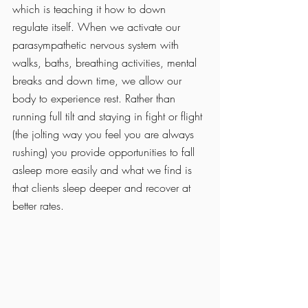
which is teaching it how to down 
regulate itself. When we activate our 
parasympathetic nervous system with 
walks, baths, breathing activities, mental 
breaks and down time, we allow our 
body to experience rest. Rather than 
running full tilt and staying in fight or flight 
(the jolting way you feel you are always 
rushing) you provide opportunities to fall 
asleep more easily and what we find is 
that clients sleep deeper and recover at 
better rates. 