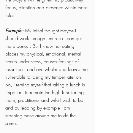
focus, attention and presence within these 
roles. 
Example: 
My initial thought maybe I 
should work through lunch so I can get 
more done... But I know not eating 
places my physical, emotional, mental 
health under stress, causes feelings of 
resentment and overwhelm and leaves me 
vulnerable to losing my temper later on. 
So, I remind myself that taking a lunch is 
important to remain the high functioning 
mom, practitioner and wife I wish to be 
and by leading by example I am 
teaching those around me to do the 
same. 