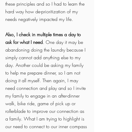
these principles and so I had to learn the 
hard way how de-prioritization of my 
needs negatively impacted my life. 
Also, I check in multiple times a day to 
ask for what I need
. One day it may be 
abandoning doing the laundry because I 
simply cannot add anything else to my 
day. Another could be asking my family 
to help me prepare dinner, so I am not 
doing it all myself. Then again, I may 
need connection and play and so I invite 
my family to engage in an after-dinner 
walk, bike ride, game of pick up or 
rollerblade to improve our connection as 
a family. What I am trying to highlight is 
our need to connect to our inner compass 