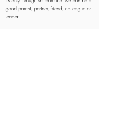
It’s only through self-care that we can be a 
good parent, partner, friend, colleague or 
leader.