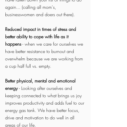
again... (calling all mom's, 
businesswomen and doers out there). 
Reduced impact in times of stress and 
better ability to cope with life as it 
happens
 - when we care for ourselves we 
have better resistance to burnout and 
overwhelm because we are working from 
a cup half full vs. empty. 
Better physical, mental and emotional 
energy 
- Looking after ourselves and 
keeping connected to what brings us joy 
improves productivity and adds fuel to our 
energy gas tank. We have better focus, 
drive and motivation to do well in all 
areas of our life. 