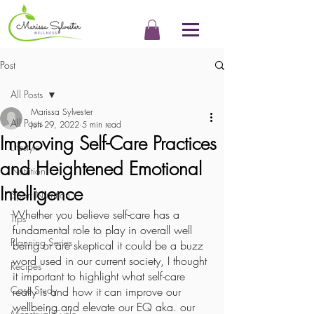
Post
All Posts
Marissa Sylvester
All Posts
Jun 29, 2022
5 min read
Improving Self-Care Practices
Lifestyle
and Heightened Emotional
Nutrition
Intelligence
Sport Nutrition
Whether you believe self-care has a 
Tips
fundamental role to play in overall well 
Planning Series
being or are skeptical it could be a buzz 
word used in our current society, I thought 
Recipes
it important to highlight what self-care 
Case Study
really is and how it can improve our 
wellbeing and elevate our EQ aka. our 
Menstrual Cycle