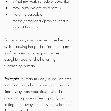
What my work schedule looks like
How busy we are as a family
How my palpable 
mental/emotional/physical health 
feels at the time.  
Almost always my own self care begins 
with releasing the guilt of “not doing my 
job” as a mom, wife, practitioner, 
daughter, doer and all over high 
functioning human. 
Example
: If I plan my day to include time 
for a walk or a bath or workout- and its 
time away from your kids, instead of 
going to a place of feeling guilty for 
taking time away I shift my focus to all of 
the ways it will heighten my productivity, 