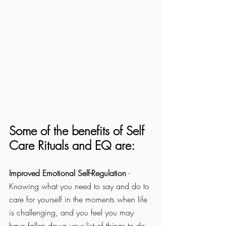
Some of the benefits of Self 
Care Rituals and EQ are:
Improved Emotional Self-Regulation
 - 
Knowing what you need to say and do to 
care for yourself in the moments when life 
is challenging, and you feel you may 
have fallen down your list of things to do 