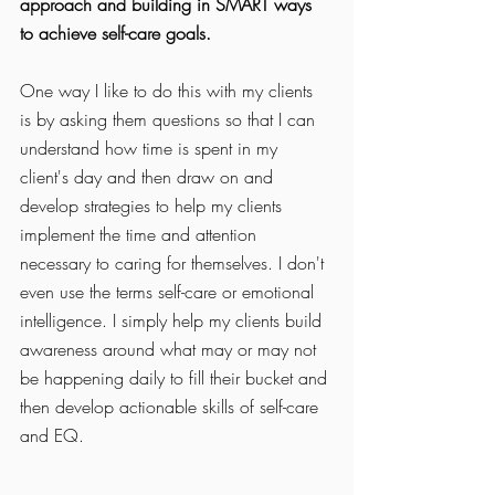
approach and building in SMART ways 
to achieve self-care goals. 
One way I like to do this with my clients 
is by asking them questions so that I can 
understand how time is spent in my 
client's day and then draw on and 
develop strategies to help my clients 
implement the time and attention 
necessary to caring for themselves. I don't 
even use the terms self-care or emotional 
intelligence. I simply help my clients build 
awareness around what may or may not 
be happening daily to fill their bucket and 
then develop actionable skills of self-care 
and EQ. 