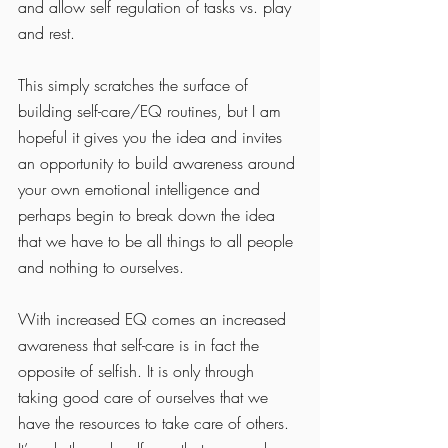
and allow self regulation of tasks vs. play 
and rest. 
This simply scratches the surface of 
building self-care/EQ routines, but I am 
hopeful it gives you the idea and invites 
an opportunity to build awareness around 
your own emotional intelligence and 
perhaps begin to break down the idea 
that we have to be all things to all people 
and nothing to ourselves. 
With increased EQ comes an increased 
awareness that self-care is in fact the 
opposite of selfish. It is only through 
taking good care of ourselves that we 
have the resources to take care of others. 