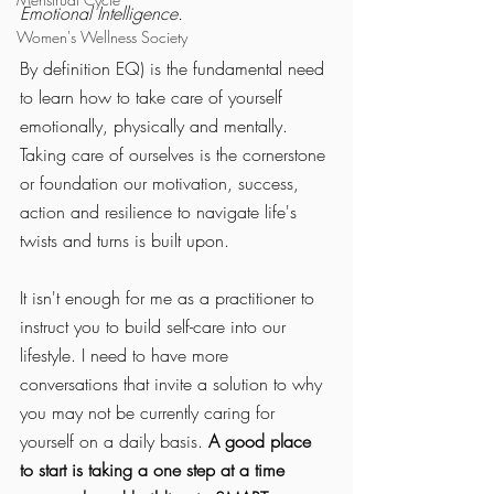
Emotional Intelligence. 
Women's Wellness Society
By definition EQ) is the fundamental need 
to learn how to take care of yourself 
emotionally, physically and mentally. 
Taking care of ourselves is the cornerstone 
or foundation our motivation, success, 
action and resilience to navigate life's 
twists and turns is built upon. 
It isn't enough for me as a practitioner to 
instruct you to build self-care into our 
lifestyle. I need to have more 
conversations that invite a solution to why 
you may not be currently caring for 
yourself on a daily basis. 
A good place 
to start is taking a one step at a time 