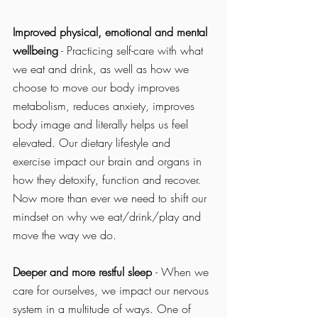
Improved physical, emotional and mental 
wellbeing
 - Practicing self-care with what 
we eat and drink, as well as how we 
choose to move our body improves 
metabolism, reduces anxiety, improves 
body image and literally helps us feel 
elevated. Our dietary lifestyle and 
exercise impact our brain and organs in 
how they detoxify, function and recover. 
Now more than ever we need to shift our 
mindset on why we eat/drink/play and 
move the way we do. 
Deeper and more restful sleep 
- When we 
care for ourselves, we impact our nervous 
system in a multitude of ways. One of 