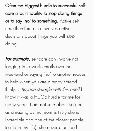
Often the biggest hurdle to successful self-
care is our inability to stop doing things 
or to say ‘no’ to something
. Active self-
care therefore also involves active 
decisions about things you will 
stop
doing. 
For example,
 self-care can involve not 
logging in to work emails over the 
weekend or saying ‘no’ to another request 
to help when you are already spread 
thinly... 
Anyone struggle with this one?
 I 
know it was a HUGE hurdle for me for 
many years. I am not sure about you but 
as amazing as my mom is (truly she is 
incredible and one of the closest people 
to me in my life), she never practiced 