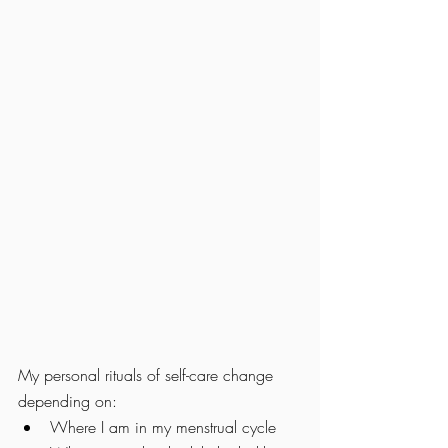
My personal rituals of self-care change 
depending on:
Where I am in my menstrual cycle